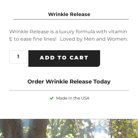
Wrinkle Release
Wrinkle Release is a luxury formula with vitamin
E to ease fine lines! Loved by Men and Women.
ADD TO CART
Order Wrinkle Release Today
Made in the USA