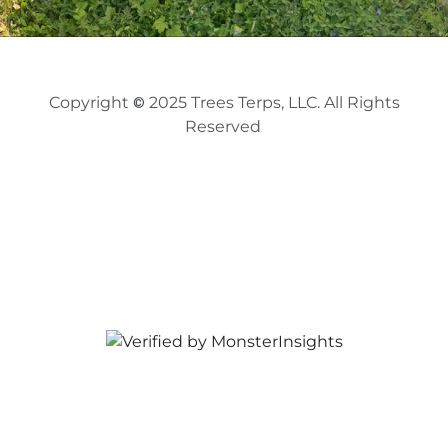
Copyright
2025
Trees Terps, LLC. All Rights
©
Reserved