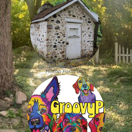
Hilltop Farm USA