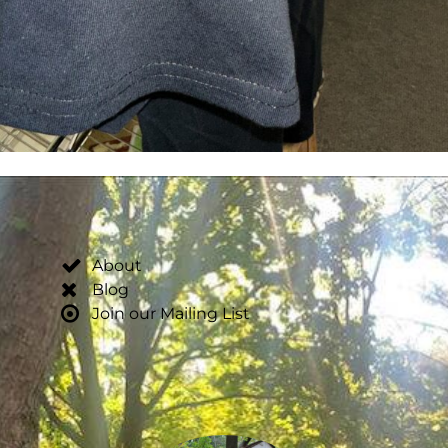
About
Blog
Join our Mailing List