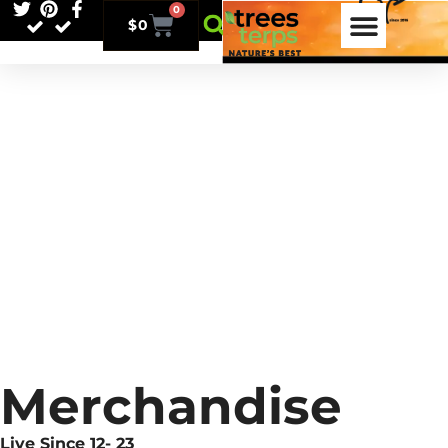
0
$
0
Merchandise
Live Since 12- 23